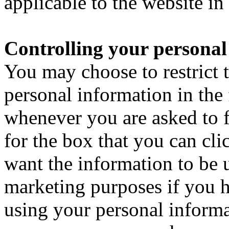
applicable to the website in
Controlling your personal
You may choose to restrict t
personal information in the
whenever you are asked to fi
for the box that you can cli
want the information to be 
marketing purposes if you h
using your personal informa