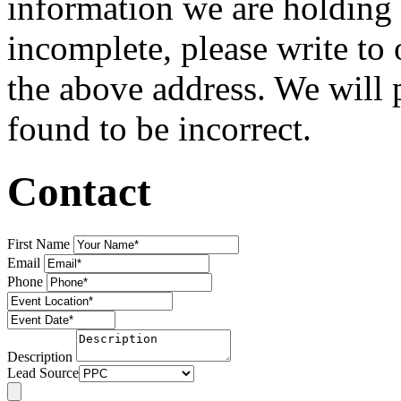
information we are holding 
incomplete, please write to 
the above address. We will 
found to be incorrect.
Contact
First Name
Email
Phone
Description
Lead Source