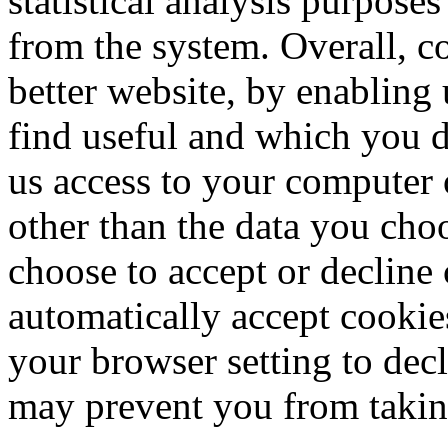
statistical analysis purpose
from the system. Overall, c
better website, by enabling
find useful and which you d
us access to your computer 
other than the data you cho
choose to accept or declin
automatically accept cookie
your browser setting to decl
may prevent you from taking