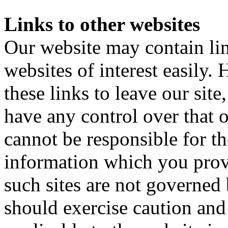
Links to other websites
Our website may contain lin
websites of interest easily
these links to leave our sit
have any control over that 
cannot be responsible for t
information which you provi
such sites are not governed
should exercise caution and