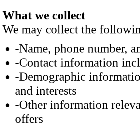
What we collect
We may collect the followi
-Name, phone number, an
-Contact information inc
-Demographic information
and interests
-Other information relev
offers