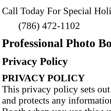
Call Today For Special Hol
(786) 472-1102
Professional Photo B
Privacy Policy
PRIVACY POLICY
This privacy policy sets o
and protects any informati