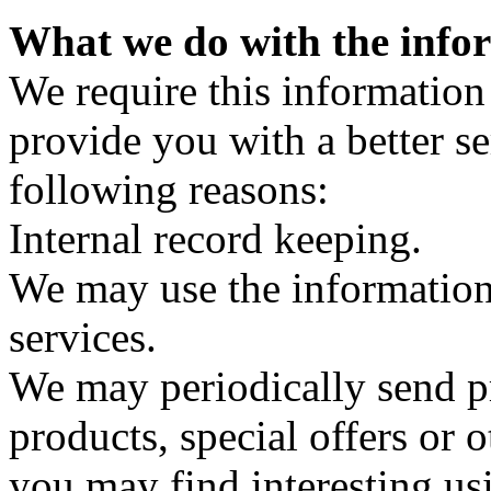
What we do with the info
We require this information
provide you with a better ser
following reasons:
Internal record keeping.
We may use the information
services.
We may periodically send p
products, special offers or
you may find interesting us