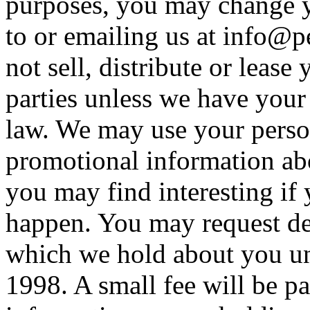
purposes, you may change y
to or emailing us at
info@p
not sell, distribute or lease
parties unless we have your
law. We may use your perso
promotional information abo
you may find interesting if 
happen. You may request det
which we hold about you un
1998. A small fee will be pa