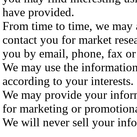
have provided.
From time to time, we may 
contact you for market res
you by email, phone, fax or
We may use the information
according to your interests.
We may provide your informa
for marketing or promotion
We will never sell your inf