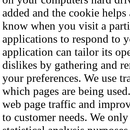
added and the cookie helps a
know when you visit a parti
applications to respond to 
application can tailor its op
dislikes by gathering and 
your preferences. We use tra
which pages are being used.
web page traffic and improve
to customer needs. We only 