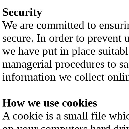
Security
We are committed to ensurin
secure. In order to prevent 
we have put in place suitabl
managerial procedures to sa
information we collect onli
How we use cookies
A cookie is a small file whi
on your computers hard driv