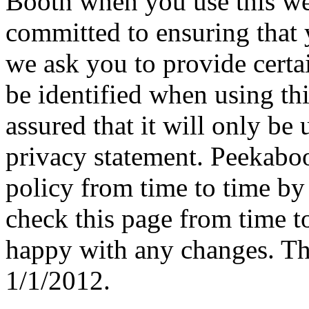
Booth when you use this we
committed to ensuring that 
we ask you to provide cert
be identified when using th
assured that it will only be
privacy statement. Peekabo
policy from time to time by
check this page from time to
happy with any changes. Thi
1/1/2012.