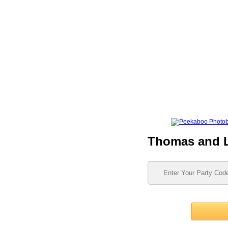
Thomas and 