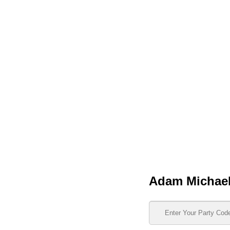
Adam Michae